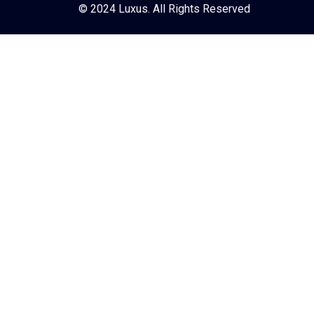
© 2024 Luxus. All Rights Reserved